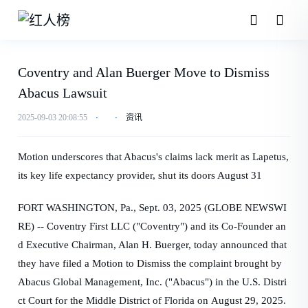
Coventry and Alan Buerger Move to Dismiss
Abacus Lawsuit
2025-09-03 20:08:55
⋅
⋅
资讯
Motion underscores that Abacus's claims lack merit as Lapetus,
its key life expectancy provider, shut its doors August 31
FORT WASHINGTON, Pa., Sept. 03, 2025 (GLOBE NEWSWI
RE) -- Coventry First LLC ("Coventry") and its Co-Founder an
d Executive Chairman, Alan H. Buerger, today announced that
they have filed a Motion to Dismiss the complaint brought by
Abacus Global Management, Inc. ("Abacus") in the U.S. Distri
ct Court for the Middle District of Florida on August 29, 2025.