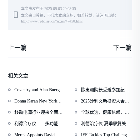
本文由发布于 2025-09-03 20:08:55
本文来自投稿，不代表本站立场，如若转载，请注明出处：
http://www.redchart.cn//zixun/47450.html
上一篇
下一篇
相关文章
Coventry and Alan Buerger
陈忠洲院长受邀参加纪念
Move to Dismiss Abacus
中国人民抗日战争暨世界
Donna Karan New York
2025沙利文新投资大会上
Lawsuit
反法西斯战争胜利80周年
Marks 40 Years with its Fall
市公司高质量发展论坛圆
大会
移动电源行业迎来全面升
全球优选，健康信赖，纽
2025 Campaign
满落幕
级，比克电池以半固态技
利安悉心关注消费者健康
利德治疗仪——多功能多
利德治疗仪 夏季康复关节
术赋能产品“本征安全”
需求
功效的家庭型理疗仪器
疾病
Merck Appoints David
IFF Tackles Top Challenges