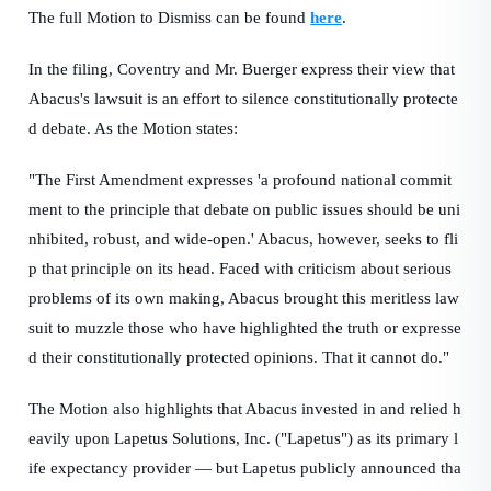
The full Motion to Dismiss can be found
here
.
In the filing, Coventry and Mr. Buerger express their view that
Abacus's lawsuit is an effort to silence constitutionally protecte
d debate. As the Motion states:
"The First Amendment expresses 'a profound national commit
ment to the principle that debate on public issues should be uni
nhibited, robust, and wide-open.' Abacus, however, seeks to fli
p that principle on its head. Faced with criticism about serious
problems of its own making, Abacus brought this meritless law
suit to muzzle those who have highlighted the truth or expresse
d their constitutionally protected opinions. That it cannot do."
The Motion also highlights that Abacus invested in and relied h
eavily upon Lapetus Solutions, Inc. ("Lapetus") as its primary l
ife expectancy provider — but Lapetus publicly announced tha