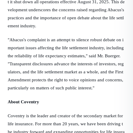
t it shut down all operations effective August 31, 2025. This de
velopment underscores the concerns raised regarding Abacus's
practices and the importance of open debate about the life settl
ement industry.
"Abacus's complaint is an attempt to silence robust debate on i
mportant issues affecting the life settlement industry, including
the reliability of life expectancy estimates," said Mr. Buerger.
"Transparent disclosures advance the interests of investors, reg
ulators, and the life settlement market as a whole, and the First
Amendment protects the right to voice opinions and concerns,
particularly on matters of such public interest."
About Coventry
Coventry is the leader and creator of the secondary market for
life insurance. For more than 20 years, we have been driving t
he industry forward and expanding opportunities for life insura