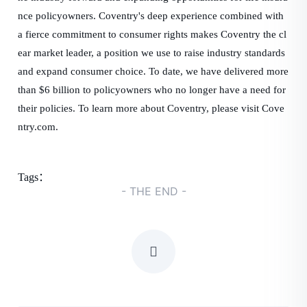
nce policyowners. Coventry's deep experience combined with
a fierce commitment to consumer rights makes Coventry the cl
ear market leader, a position we use to raise industry standards
and expand consumer choice. To date, we have delivered more
than $6 billion to policyowners who no longer have a need for
their policies. To learn more about Coventry, please visit Cove
ntry.com.
Tags：
- THE END -